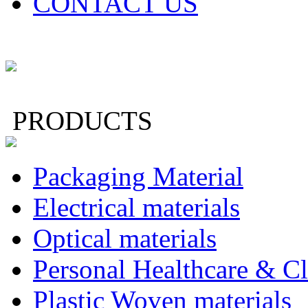
CONTACT US
PRODUCTS
Packaging Material
Electrical materials
Optical materials
Personal Healthcare & Cl
Plastic Woven materials