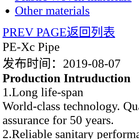
Other materials
PREV PAGE
返回列表
PE-Xc Pipe
发布时间：2019-08-07
Production Intruduction
1.Long life-span
World-class technology. Qu
assurance for 50 years.
2.Reliable sanitary perform