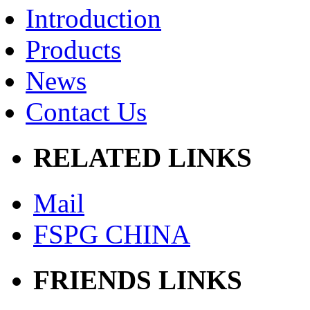
Introduction
Products
News
Contact Us
RELATED LINKS
Mail
FSPG CHINA
FRIENDS LINKS