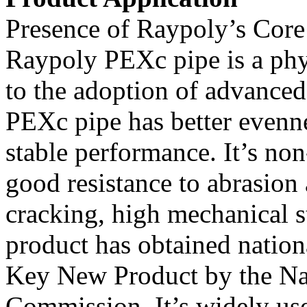
Presence of Raypoly’s Core
Raypoly PEXc pipe is a phy
to the adoption of advance
PEXc pipe has better evenn
stable performance. It’s non
good resistance to abrasion
cracking, high mechanical s
product has obtained nationa
Key New Product by the N
Commission. It’s widely use