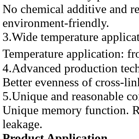
No chemical additive and re
environment-friendly.
3.Wide temperature applica
Temperature application: 
4.Advanced production tec
Better evenness of cross-lin
5.Unique and reasonable co
Unique memory function. R
leakage.
Product Application