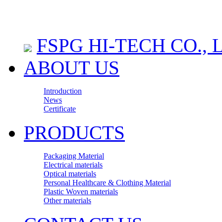
FSPG HI-TECH CO., 
ABOUT US
Introduction
News
Certificate
PRODUCTS
Packaging Material
Electrical materials
Optical materials
Personal Healthcare & Clothing Material
Plastic Woven materials
Other materials