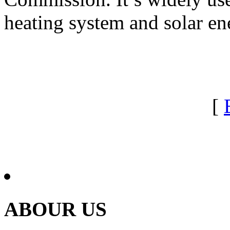
heating system and solar en
[
ABOUR US