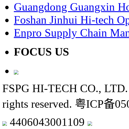
Guangdong Guangxin Ho
Foshan Jinhui Hi-tech Op
Enpro Supply Chain Ma
FOCUS US
FSPG HI-TECH CO., LTD. 
rights reserved.
粤ICP备050
4406043001109