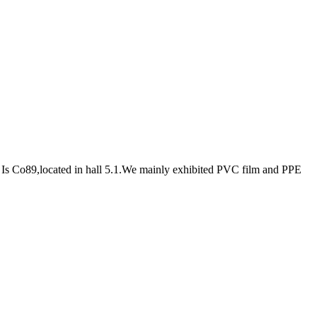
s Co89,located in hall 5.1.We mainly exhibited PVC film and PPE