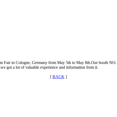
m Fair in Cologne, Germany from May 5th to May 8th.Our booth NO. I
ion,we got a lot of valuable experience and information from it.
[
BACK
]