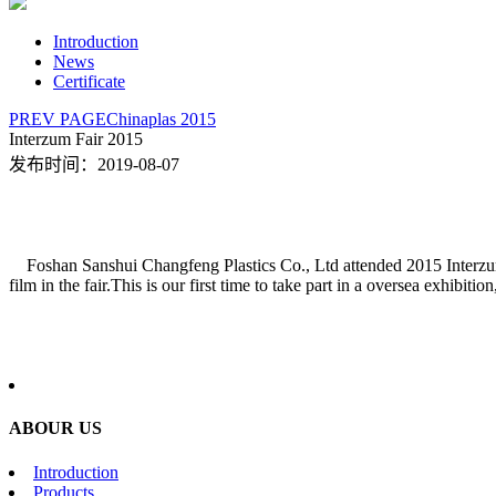
Introduction
News
Certificate
PREV PAGE
Chinaplas 2015
Interzum Fair 2015
发布时间：2019-08-07
Foshan Sanshui Changfeng Plastics Co., Ltd attended 2015 Interzu
film in the fair.This is our first time to take part in a oversea exhibit
ABOUR US
Introduction
Products