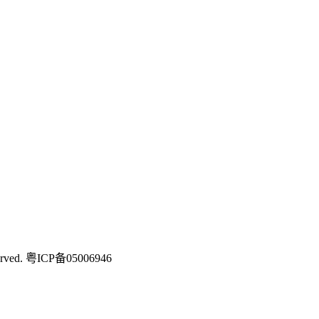
rved.
粤ICP备05006946