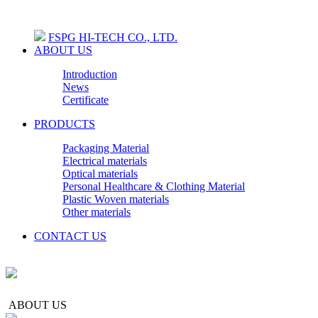
FSPG HI-TECH CO., LTD.
ABOUT US
Introduction
News
Certificate
PRODUCTS
Packaging Material
Electrical materials
Optical materials
Personal Healthcare & Clothing Material
Plastic Woven materials
Other materials
CONTACT US
ABOUT US