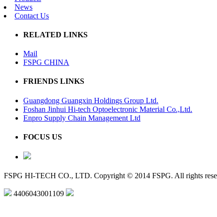
News
Contact Us
RELATED LINKS
Mail
FSPG CHINA
FRIENDS LINKS
Guangdong Guangxin Holdings Group Ltd.
Foshan Jinhui Hi-tech Optoelectronic Material Co.,Ltd.
Enpro Supply Chain Management Ltd
FOCUS US
FSPG HI-TECH CO., LTD. Copyright © 2014 FSPG. All rights rese
4406043001109